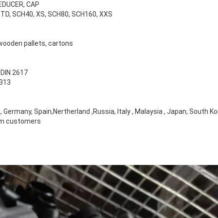
REDUCER, CAP
 STD, SCH40, XS, SCH80, SCH160, XXS
wooden pallets, cartons
 DIN 2617
2313
Germany, Spain,Nertherland ,Russia, Italy , Malaysia , Japan, South K
rom customers