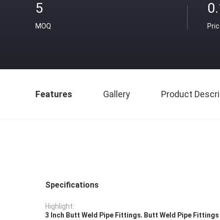
5
0
MOQ
Pri
Features
Gallery
Product Descri
Specifications
Highlight:
,
3 Inch Butt Weld Pipe Fittings
Butt Weld Pipe Fitting