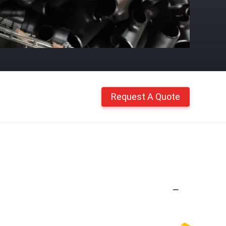
Request A Quote