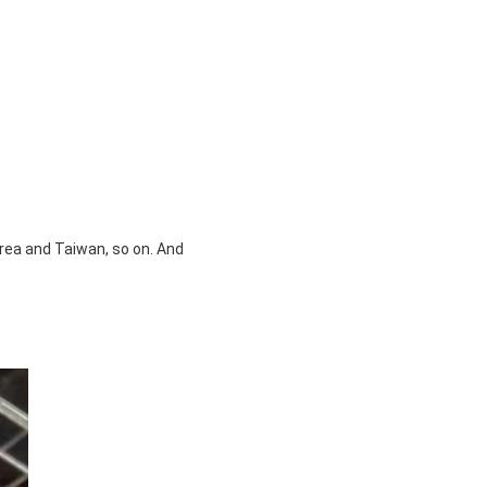
orea and Taiwan, so on. And