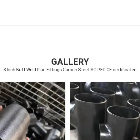
GALLERY
3 Inch Butt Weld Pipe Fittings Carbon Steel ISO PED CE certificated