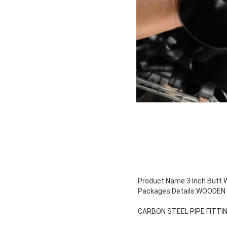
Product Name:3 Inch Butt W
Packages Details:WOODE
CARBON STEEL PIPE FITTI