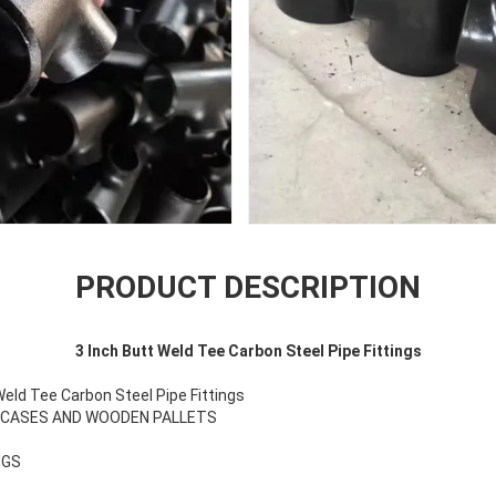
PRODUCT DESCRIPTION
3 Inch Butt Weld Tee Carbon Steel Pipe Fittings
eld Tee Carbon Steel Pipe Fittings
N CASES AND WOODEN PALLETS
NGS