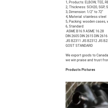
1, Products: ELBOW, TEE, 
2, Thickness: SCH20, SGP,
3, Dimension: 1/2" to 72"
4, Material: stainless steel
5, Packing: wooden cases, 
6, Standard:
ASME B16.9 ASME 16.28
DIN 2605 DIN 2615 DIN 2616
JIS B2311 JIS B2312 JIS B
GOST STANDARD
We export goods to Canada, 
we win praise and trust f
Products Pictures