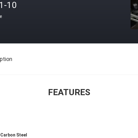
.1-10
ce
ption
FEATURES
s Carbon Steel