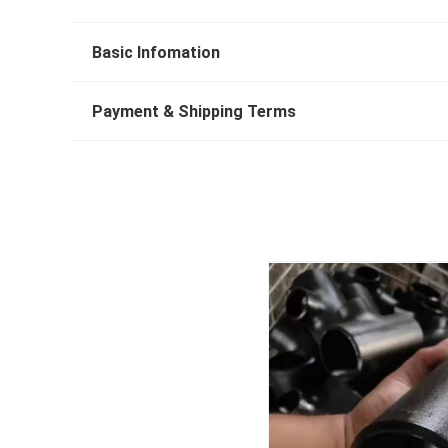
Basic Infomation
Payment & Shipping Terms