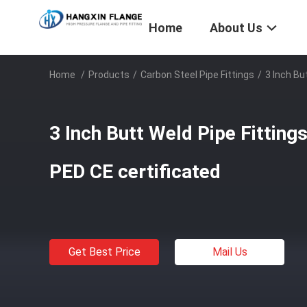
Home
About Us
Home
/
Products
/
Carbon Steel Pipe Fittings
/
3 Inch Bu
3 Inch Butt Weld Pipe Fitting
PED CE certificated
Get Best Price
Mail Us