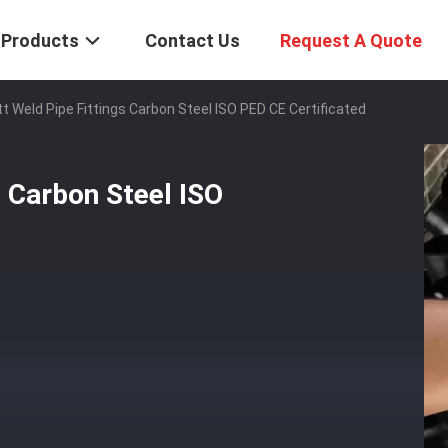
Products
Contact Us
Request A Quote
tt Weld Pipe Fittings Carbon Steel ISO PED CE Certificated
s Carbon Steel ISO