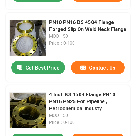
PN10 PN16 BS 4504 Flange
Forged Slip On Weld Neck Flange
MOQ：50
Price：0-100
Get Best Price
Contact Us
4 Inch BS 4504 Flange PN10
PN16 PN25 For Pipeline /
Petrochemical industy
MOQ：50
Price：0-100