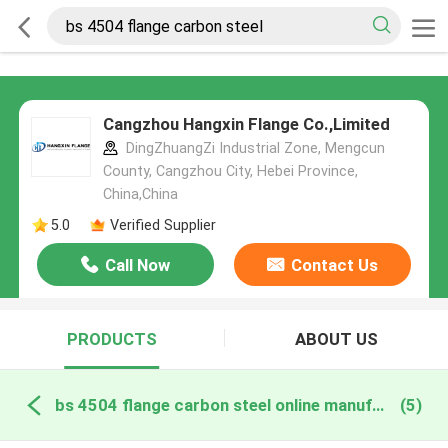
Cangzhou Hangxin Flange Co.,Limited
DingZhuangZi Industrial Zone, Mengcun
County, Cangzhou City, Hebei Province,
China,China
5.0
Verified Supplier
Call Now
Contact Us
PRODUCTS
ABOUT US
bs 4504 flange carbon steel online manufacture
(5)