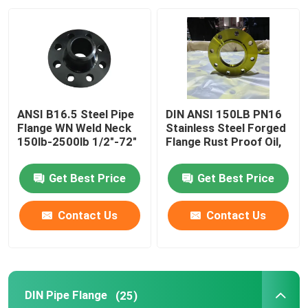
Factory Tour
Quality Control
ANSI B16.5 Steel Pipe
DIN ANSI 150LB PN16
Contact Us
Flange WN Weld Neck
Stainless Steel Forged
150lb-2500lb 1/2"-72"
Flange Rust Proof Oil,
Request A Quote
Get Best Price
Get Best Price
Steel Pipe Flange
Contact Us
Contact Us
DIN Pipe Flange
DIN Pipe Flange
(25)
ANSI Pipe Flange