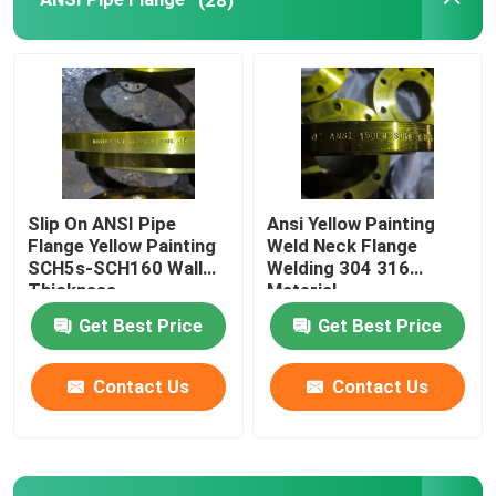
Pipe Fittings Elbow
Pipe Fittings Cap
Pipe Fittings Tee
Slip On ANSI Pipe
Ansi Yellow Painting
Flange Yellow Painting
Weld Neck Flange
Pipe Fittings Reducer
SCH5s-SCH160 Wall
Welding 304 316
Thickness
Material
Get Best Price
Get Best Price
Carbon Steel Pipe
Contact Us
Contact Us