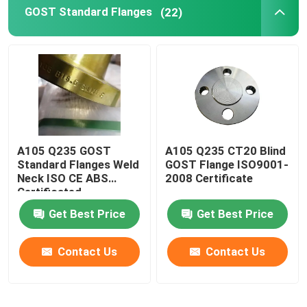
GOST Standard Flanges
(22)
A105 Q235 GOST
A105 Q235 CT20 Blind
Standard Flanges Weld
GOST Flange ISO9001-
Neck ISO CE ABS
2008 Certificate
Certificated
Get Best Price
Get Best Price
Contact Us
Contact Us