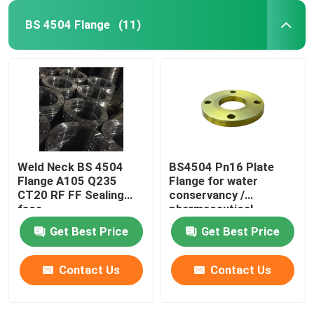
BS 4504 Flange
(11)
Weld Neck BS 4504
BS4504 Pn16 Plate
Flange A105 Q235
Flange for water
CT20 RF FF Sealing
conservancy /
face
pharmaceutical
Get Best Price
Get Best Price
Contact Us
Contact Us