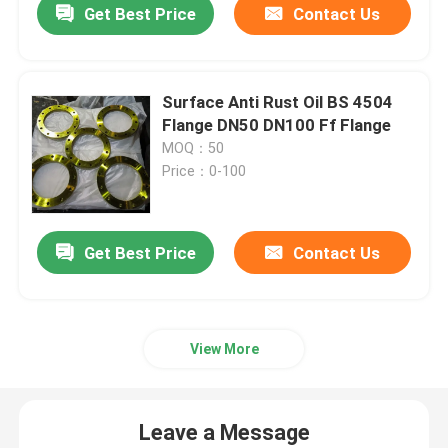
Get Best Price
Contact Us
Surface Anti Rust Oil BS 4504
Flange DN50 DN100 Ff Flange
MOQ：50
Price：0-100
Get Best Price
Contact Us
View More
Leave a Message