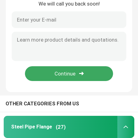
We will call you back soon!
Home
OTHER CATEGORIES FROM US
Products
Steel Pipe Flange
(27)
About Us