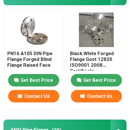
GOST Standard Flanges
BS 4504 Flange
EN 1092 Flange
PN16 A105 DIN Pipe
Black White Forged
Flange Forged Blind
Flange Gost 12820
Flange Raised Face
ISO9001 2008
JIS B2220 Flange
Certificate
Get Best Price
Get Best Price
Carbon Steel Pipe Fittings
Contact Us
Contact Us
Stainless Steel Flange
Stainless Steel Pipe Fittings
ANSI Pipe Flange
(28)