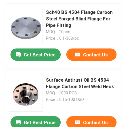
Sch40 BS 4504 Flange Carbon
Steel Forged Blind Flange For
Pipe Fitting
MOQ：10pcs
Price：0.1-30$/pc
Get Best Price
Contact Us
Surface Antirust Oil BS 4504
Flange Carbon Steel Weld Neck
MOQ：1000 PCS
Price：0.15-100 USD
Get Best Price
Contact Us