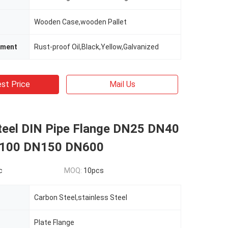
Wooden Case,wooden Pallet
tment
Rust-proof Oil,Black,Yellow,Galvanized
st Price
Mail Us
teel DIN Pipe Flange DN25 DN40
100 DN150 DN600
c
MOQ:
10pcs
Carbon Steel,stainless Steel
Plate Flange