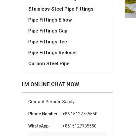
Stainless Steel Pipe Fittings
Pipe Fittings Elbow
Pipe Fittings Cap
Pipe Fittings Tee
Pipe Fittings Reducer
Carbon Steel Pipe
I'M ONLINE CHAT NOW
Contact Person :
Sandy
Phone Number :
+86 15127785550
WhatsApp :
+8615127785550