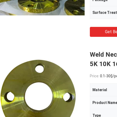
Surface Trea
Get Be
Weld Nec
5K 10K 
Price:
0.1-30$/p
Material
Product Nam
Type