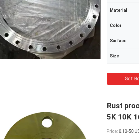
Material
Color
Surface
Size
Get Be
Rust pro
5K 10K 1
Price:
0.10-50 