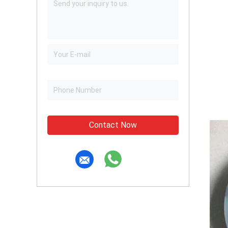
Contact Now