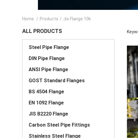
Home
/
Products
/
Jis Flange 10k
ALL PRODUCTS
Keywo
Steel Pipe Flange
DIN Pipe Flange
ANSI Pipe Flange
GOST Standard Flanges
BS 4504 Flange
EN 1092 Flange
JIS B2220 Flange
Carbon Steel Pipe Fittings
Stainless Steel Flange