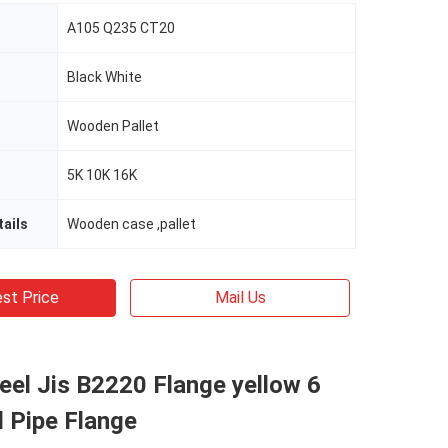
A105 Q235 CT20
Black White
Wooden Pallet
5K 10K 16K
ails
Wooden case ,pallet
st Price
Mail Us
eel Jis B2220 Flange yellow 6
l Pipe Flange