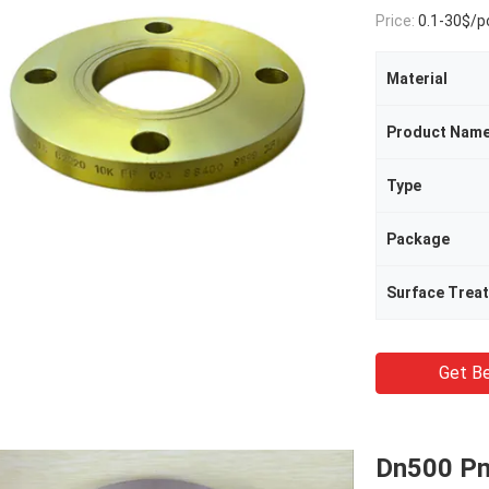
Price:
0.1-30$/p
Material
Product Nam
Type
Package
Surface Trea
Get Be
Dn500 Pn