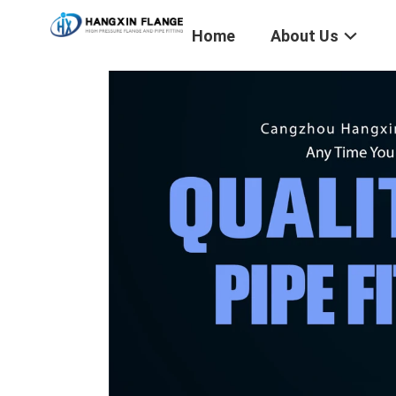
Home
About Us