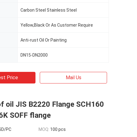
Carbon Steel Stainless Steel
Yellow,Black Or As Customer Require
Anti-rust Oil Or Painting
DN15-DN2000
st Price
Mail Us
of oil JIS B2220 Flange SCH160
6K SOFF flange
USD/PC
MOQ:
100 pcs