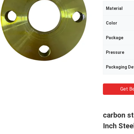
Material
Color
Package
Pressure
Packaging Det
Get Be
carbon st
Inch Stee