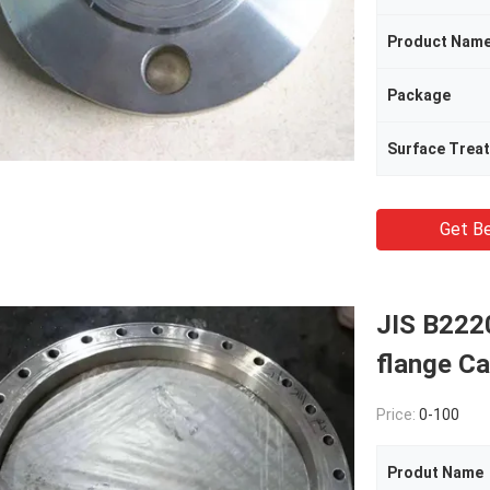
Product Nam
Package
Surface Trea
Get Be
JIS B222
flange C
Price:
0-100
Produt Name