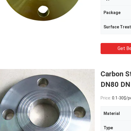
Package
Surface Trea
Get Be
Carbon S
DN80 DN
Price:
0.1-30$/p
Material
Type