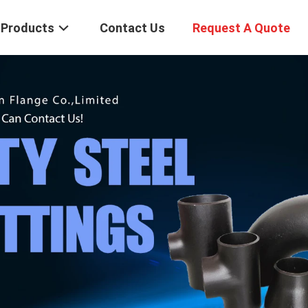
Products
Contact Us
Request A Quote