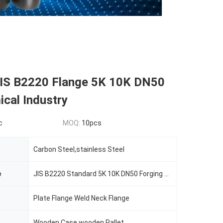
 JIS B2220 Flange 5K 10K DN50
cal Industry
c
MOQ:
10pcs
Carbon Steel,stainless Steel
e
JIS B2220 Standard 5K 10K DN50 Forging Steel Flange
Plate Flange Weld Neck Flange
Wooden Case,wooden Pallet