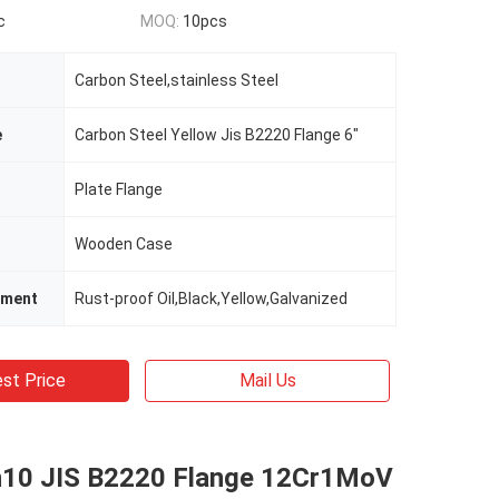
c
MOQ:
10pcs
Carbon Steel,stainless Steel
e
Carbon Steel Yellow Jis B2220 Flange 6"
Plate Flange
Wooden Case
tment
Rust-proof Oil,Black,Yellow,Galvanized
st Price
Mail Us
10 JIS B2220 Flange 12Cr1MoV