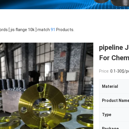
rds [ jis flange 10k ] match
91
Products.
pipeline
For Chemi
Price:
0.1-30$/p
Material
Product Nam
Type
Package