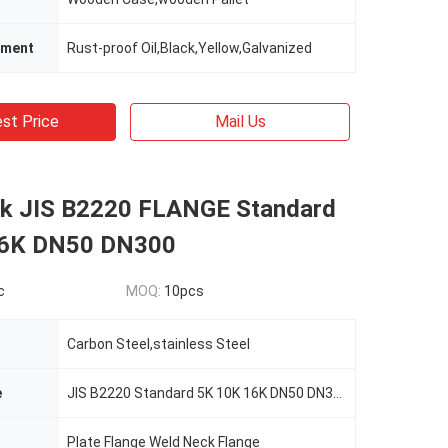
tment
Rust-proof Oil,Black,Yellow,Galvanized
st Price
Mail Us
k JIS B2220 FLANGE Standard
16K DN50 DN300
c
MOQ:
10pcs
Carbon Steel,stainless Steel
e
JIS B2220 Standard 5K 10K 16K DN50 DN300 Forging Steel Flange
Plate Flange Weld Neck Flange