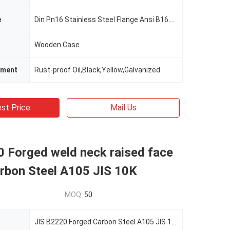
e
Din Pn16 Stainless Steel Flange Ansi B16.5 Flat Face Flange
Wooden Case
tment
Rust-proof Oil,Black,Yellow,Galvanized
st Price
Mail Us
0 Forged weld neck raised face
arbon Steel A105 JIS 10K
MOQ:
50
JIS B2220 Forged Carbon Steel A105 JIS 10K Weld Neck RF Flange