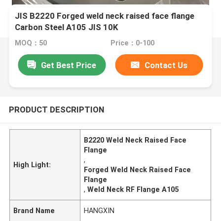
JIS B2220 Forged weld neck raised face flange
Carbon Steel A105 JIS 10K
MOQ：50
Price：0-100
Get Best Price
Contact Us
PRODUCT DESCRIPTION
B2220 Weld Neck Raised Face
Flange
,
High Light:
Forged Weld Neck Raised Face
Flange
,
Weld Neck RF Flange A105
Brand Name
HANGXIN