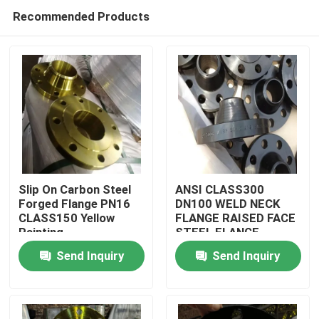
Recommended Products
Slip On Carbon Steel
ANSI CLASS300
Forged Flange PN16
DN100 WELD NECK
CLASS150 Yellow
FLANGE RAISED FACE
Home
Painting
STEEL FLANGE
Send Inquiry
Send Inquiry
Products
About Us