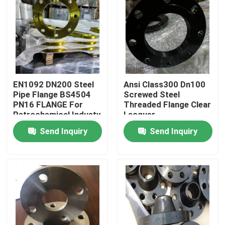
Factory Tour
Quality Control
EN1092 DN200 Steel
Ansi Class300 Dn100
Contact Us
Pipe Flange BS4504
Screwed Steel
PN16 FLANGE For
Threaded Flange Clear
Petrochemical Industy
Lacquer
Request A Quote
Send Inquiry
Send Inquiry
Steel Pipe Flange
DIN Pipe Flange
ANSI Pipe Flange