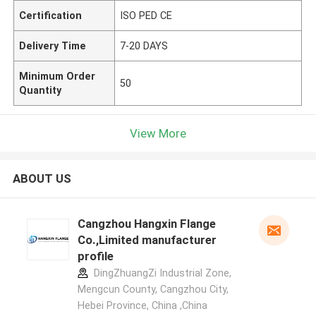
Certification
ISO PED CE
Delivery Time
7-20 DAYS
Minimum Order
50
Quantity
View More
ABOUT US
Cangzhou Hangxin Flange
Co.,Limited manufacturer
profile
DingZhuangZi Industrial Zone,
Mengcun County, Cangzhou City,
Hebei Province, China ,China