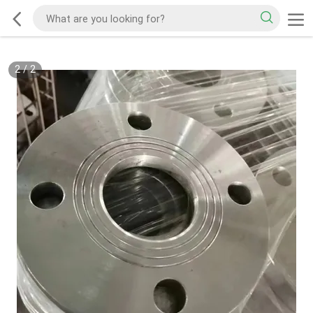
2
/
2