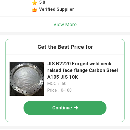
5.0
Verified Supplier
View More
Get the Best Price for
JIS B2220 Forged weld neck
raised face flange Carbon Steel
A105 JIS 10K
MOQ： 50
Price：0-100
Continue