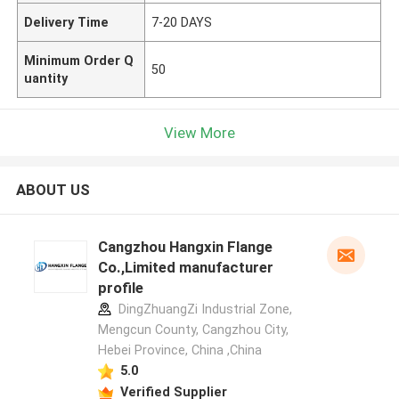
Delivery Time
7-20 DAYS
Minimum Order Q
50
uantity
View More
ABOUT US
Cangzhou Hangxin Flange
Co.,Limited manufacturer
profile
DingZhuangZi Industrial Zone,
Mengcun County, Cangzhou City,
Hebei Province, China ,China
5.0
Verified Supplier