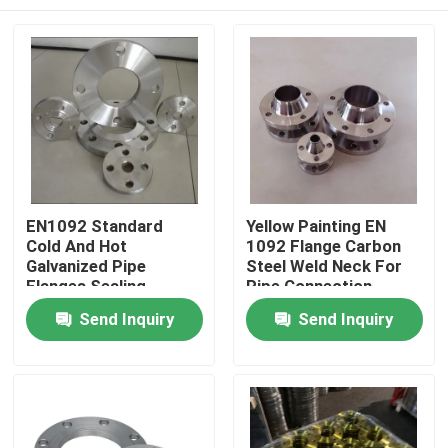
EN1092 Standard
Yellow Painting EN
Cold And Hot
1092 Flange Carbon
Galvanized Pipe
Steel Weld Neck For
Flanges Sealing
Pipe Connection
Surface
Home
Send Inquiry
Send Inquiry
Products
About Us