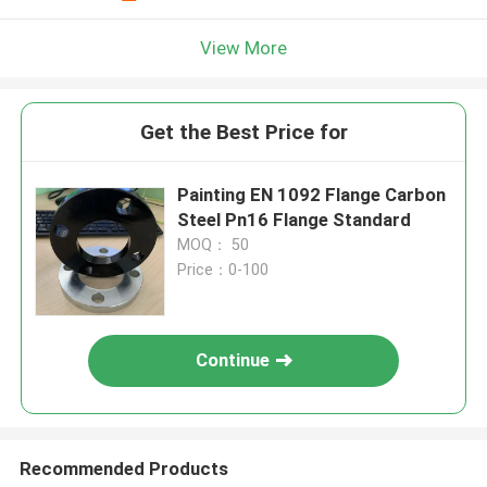
View More
Get the Best Price for
Painting EN 1092 Flange Carbon
Steel Pn16 Flange Standard
MOQ： 50
Price：0-100
Continue
Recommended Products