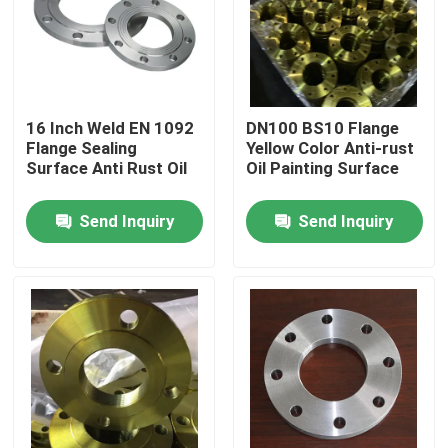
Factory Tour
Quality Control
16 Inch Weld EN 1092
DN100 BS10 Flange
Flange Sealing
Yellow Color Anti-rust
Surface Anti Rust Oil
Oil Painting Surface
Contact Us
Send Inquiry
Send Inquiry
Request A Quote
Steel Pipe Flange
DIN Pipe Flange
ANSI Pipe Flange