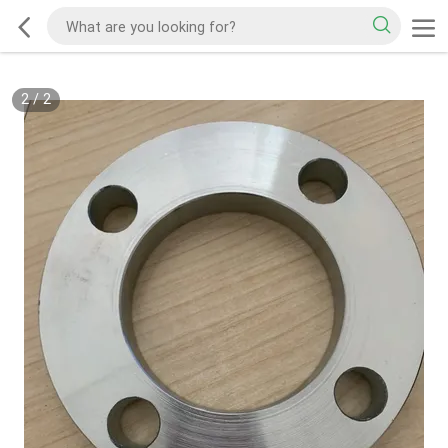
2
/
2