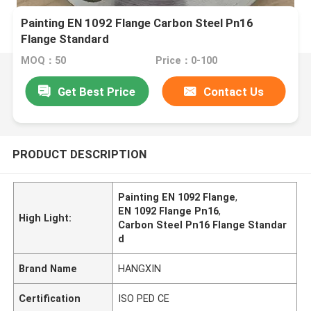
Painting EN 1092 Flange Carbon Steel Pn16
Flange Standard
MOQ：50
Price：0-100
Get Best Price
Contact Us
PRODUCT DESCRIPTION
Painting EN 1092 Flange
,
EN 1092 Flange Pn16
,
High Light:
Carbon Steel Pn16 Flange Standar
d
Brand Name
HANGXIN
Certification
ISO PED CE